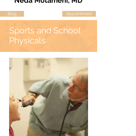
Neda Motameni, MD
Blog
Appointment
Sports and School
Physicals