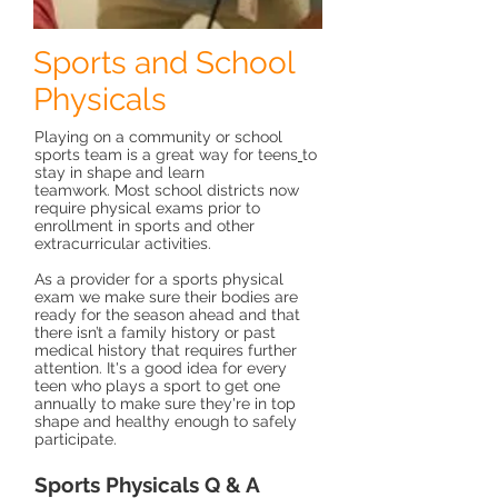
Sports and School
Physicals
Playing on a community or school
sports team is a great way for
teens
to
stay in shape and learn
teamwork. Most school districts now
require physical exams prior to
enrollment in sports and other
extracurricular activities.
As a provider for a sports physical
exam we make sure their bodies are
ready for the season ahead and that
there isn’t a family history or past
medical history that requires further
attention. It's a good idea for every
teen who plays a sport to get one
annually to make sure they're in top
shape and healthy enough to safely
participate.
Sports Physicals Q & A