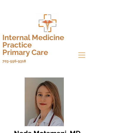
Internal Medicine
Practice
Primary Care
703-556-9318