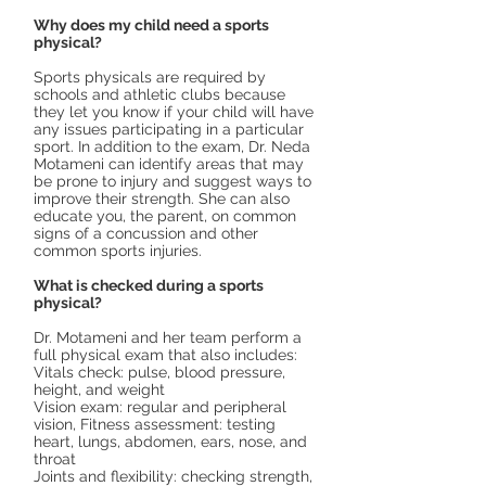
Why does my child need a sports
physical?
Sports physicals are required by
schools and athletic clubs because
they let you know if your child will have
any issues participating in a particular
sport. In addition to the exam, Dr. Neda
Motameni can identify areas that may
be prone to injury and suggest ways to
improve their strength. She can also
educate you, the parent, on common
signs of a concussion and other
common sports injuries.
What is checked during a sports
physical?
Dr. Motameni and her team perform a
full physical exam that also includes:
Vitals check: pulse, blood pressure,
height, and weight
Vision exam: regular and peripheral
vision, Fitness assessment: testing
heart, lungs, abdomen, ears, nose, and
throat
Joints and flexibility: checking strength,