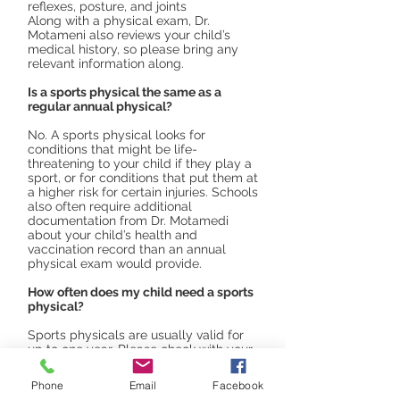
reflexes, posture, and joints
Along with a physical exam, Dr.
Motameni also reviews your child’s
medical history, so please bring any
relevant information along.
Is a sports physical the same as a
regular annual physical?
No. A sports physical looks for
conditions that might be life-
threatening to your child if they play a
sport, or for conditions that put them at
a higher risk for certain injuries. Schools
also often require additional
documentation from Dr. Motamedi
about your child’s health and
vaccination record than an annual
physical exam would provide.
How often does my child need a sports
physical?
Sports physicals are usually valid for
up to one year. Please check with your
school or sports club as some may
require more frequent testing, however.
Phone
Email
Facebook