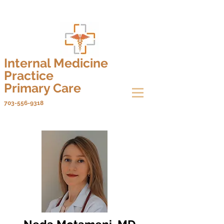
Internal Medicine
Practice
Primary Care
703-556-9318