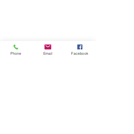
Phone
Email
Facebook