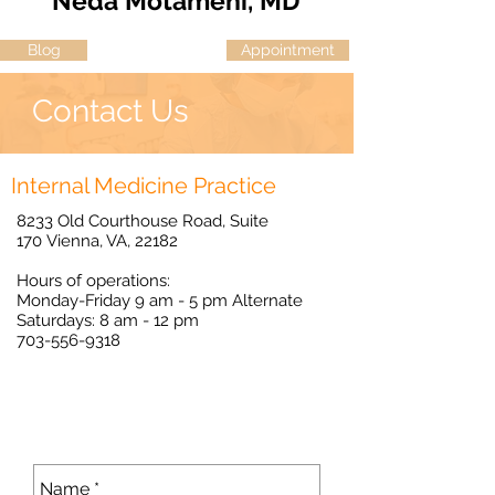
Neda Motameni, MD
Blog
Appointment
Contact Us
Internal Medicine Practice
8233 Old Courthouse Road, Suite
170 Vienna, VA, 22182
Hours of operations:
Monday-Friday 9 am - 5 pm Alternate
Saturdays: 8 am - 12 pm
703-556-9318